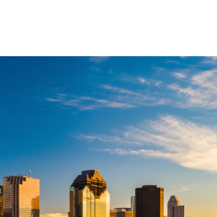
ABOUT US
SERVIC