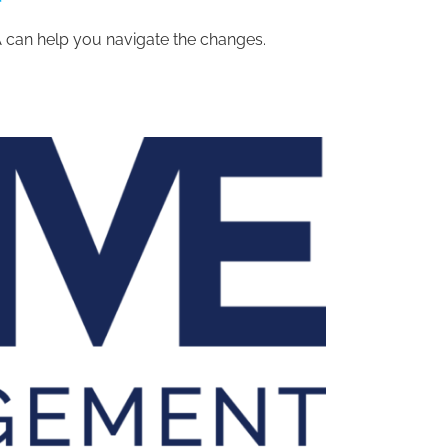
can help you navigate the changes.