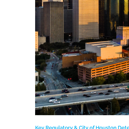
uld
Key Regulatory & City of Houston Det