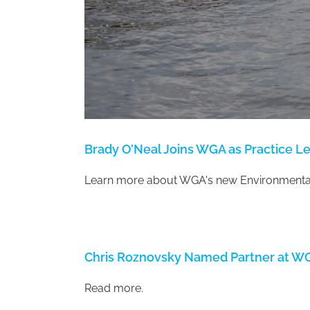
Brady O’Neal Joins WGA as Practice L
Learn more about WGA's new Environmental
Chris Roznovsky Named Partner at W
Read more.