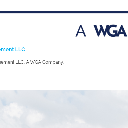
gement LLC
gement LLC, A WGA Company.