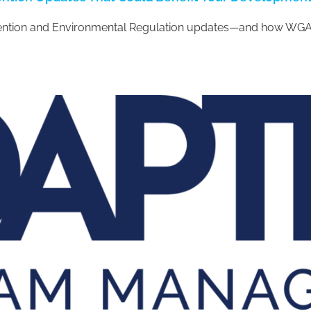
tention and Environmental Regulation updates—and how WGA 