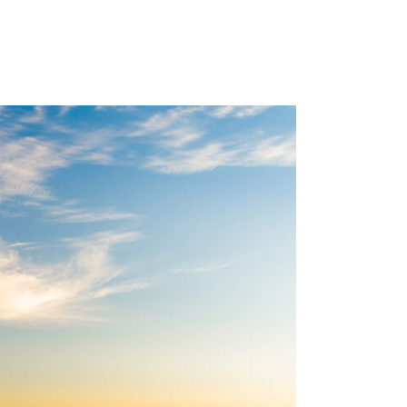
ES
LOCATIONS
CAREERS
BLOG