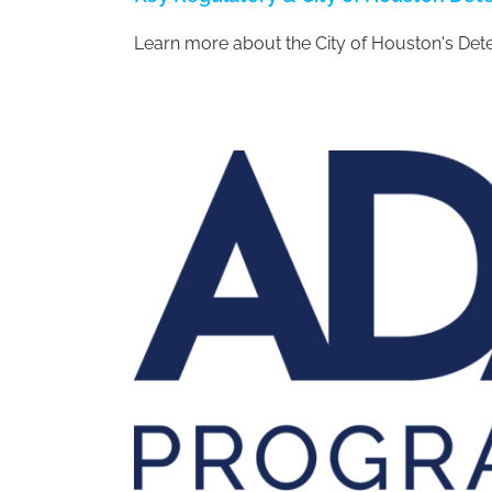
Learn more about the City of Houston's De