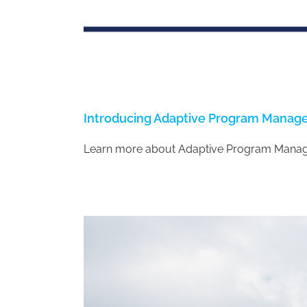
Introducing Adaptive Program Mana
Learn more about Adaptive Program Mana