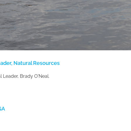
eader, Natural Resources
 Leader, Brady O'Neal.
GA