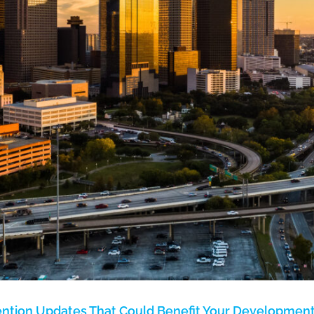
ention Updates That Could Benefit Your Developmen