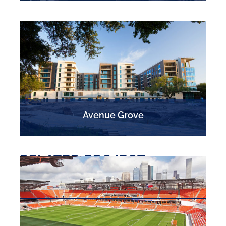
Avenue Grove
RELATED PROJECT
EXPERIENCE