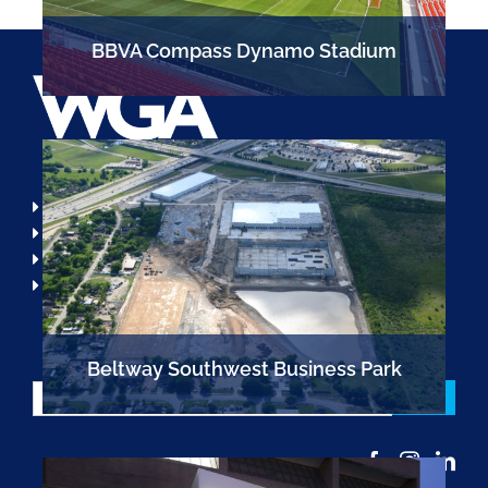
BBVA Compass Dynamo Stadium
713.789.1900
info@wga-llc.com
Locations
Open Positions
Beltway Southwest Business Park
Email
*