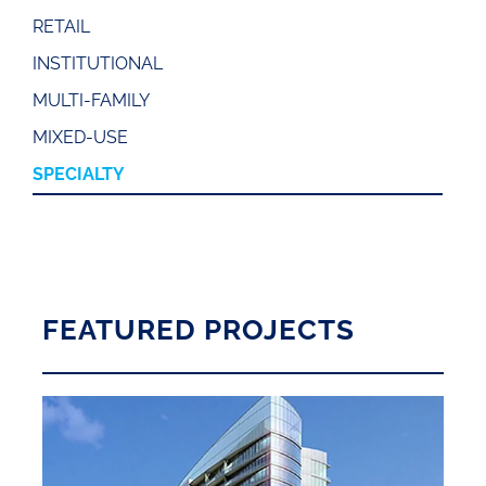
RETAIL
INSTITUTIONAL
MULTI-FAMILY
MIXED-USE
SPECIALTY
FEATURED PROJECTS