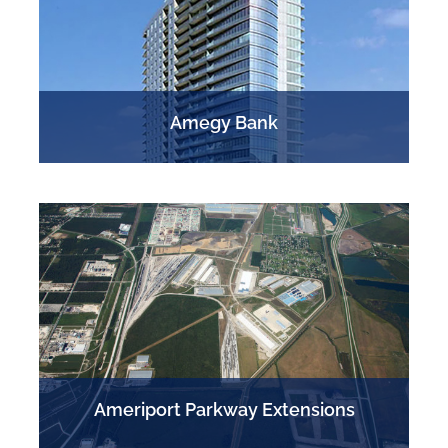
Amegy Bank
S
Ameriport Parkway Extensions