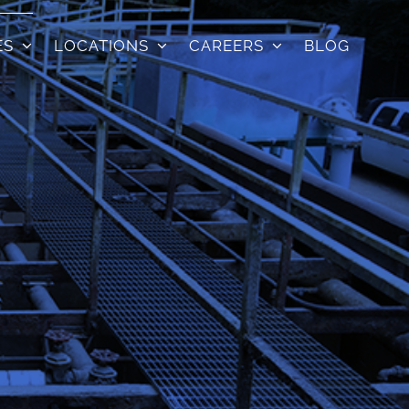
ES
LOCATIONS
CAREERS
BLOG