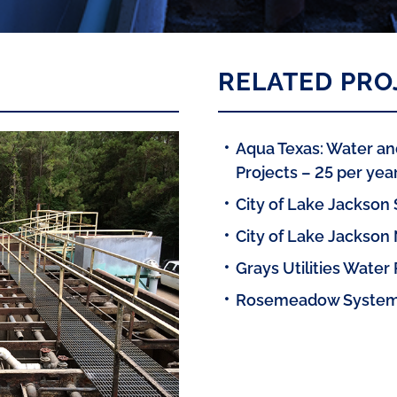
RELATED PRO
Aqua Texas: Water a
Projects – 25 per yea
City of Lake Jackson
City of Lake Jackson
Grays Utilities Water 
Rosemeadow System