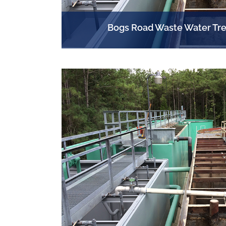
Bogs Road Waste Water Tre
PLANT