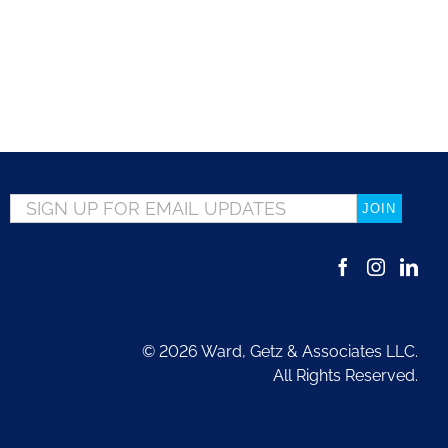
Email
*
©
2026 Ward, Getz & Associates LLC.
All Rights Reserved.