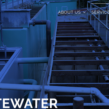
ABOUT US
SERVIC
TEWATER