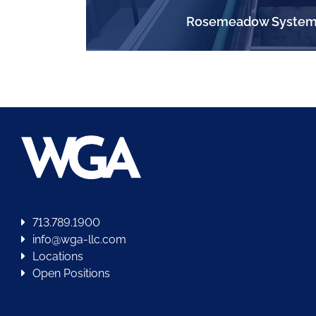
Rosemeadow System
713.789.1900
info@wga-llc.com
Locations
Open Positions