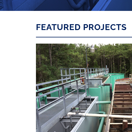
FEATURED PROJECTS
ER