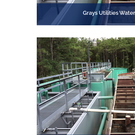
Grays Utilities Water
EHAB