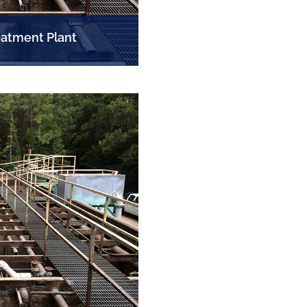
atment Plant