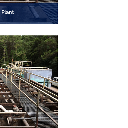
 Plant