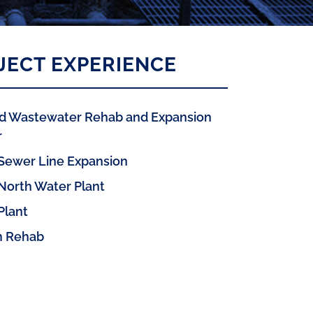
JECT EXPERIENCE
nd Wastewater Rehab and Expansion
r
 Sewer Line Expansion
 North Water Plant
Plant
 Rehab