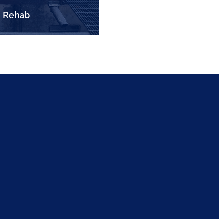
 Rehab