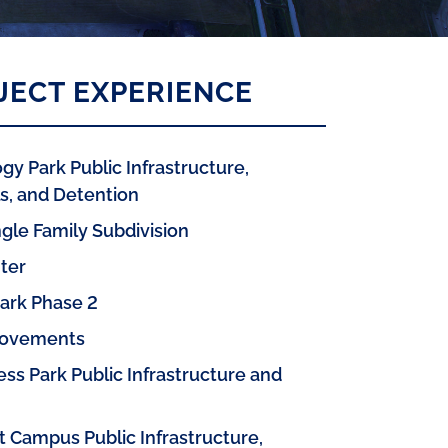
JECT EXPERIENCE
gy Park Public Infrastructure,
, and Detention
gle Family Subdivision
ter
Park Phase 2
rovements
ss Park Public Infrastructure and
t Campus Public Infrastructure,