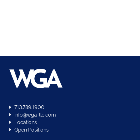
713.789.1900
info@wga-llc.com
Locations
Open Positions