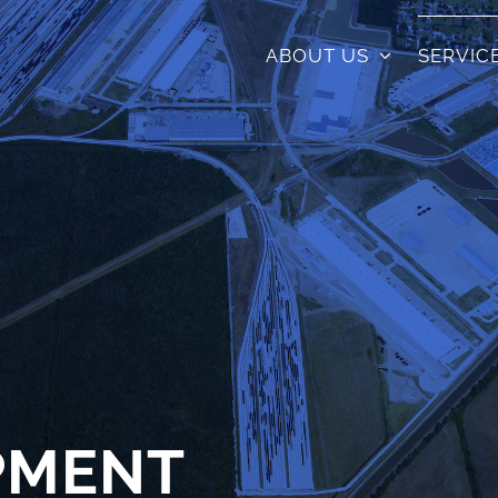
ABOUT US
SERVIC
PMENT