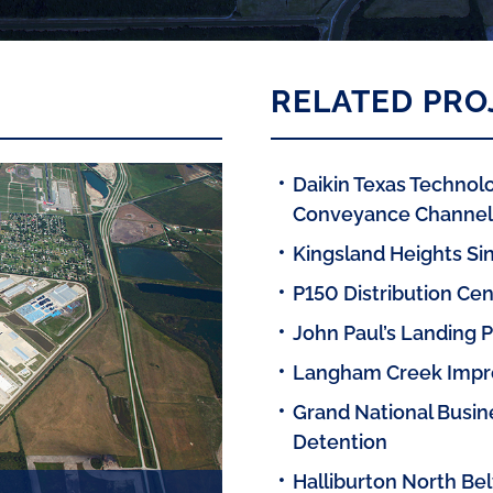
RELATED PRO
Daikin Texas Technolo
Conveyance Channels
Kingsland Heights Sin
P150 Distribution Cen
John Paul’s Landing 
Langham Creek Imp
Grand National Busine
Detention
Halliburton North Bel