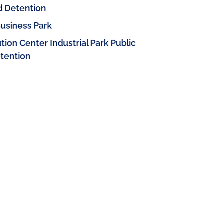
d Detention
usiness Park
ion Center Industrial Park Public
etention