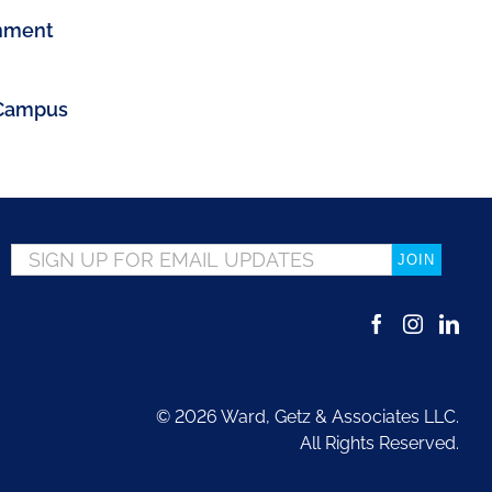
gnment
 Campus
Email
*
©
2026 Ward, Getz & Associates LLC.
All Rights Reserved.