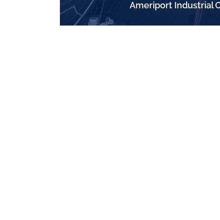
Ameriport Industrial