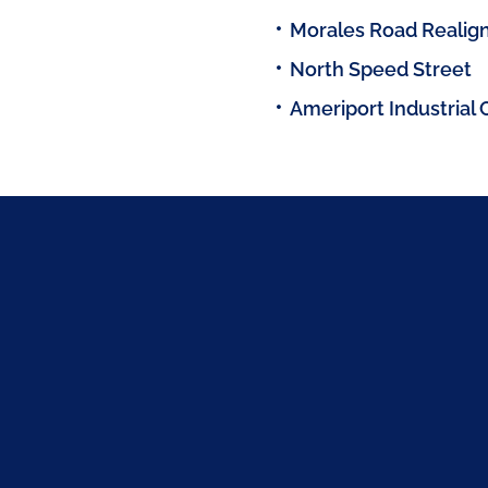
Morales Road Reali
North Speed Street
Ameriport Industrial