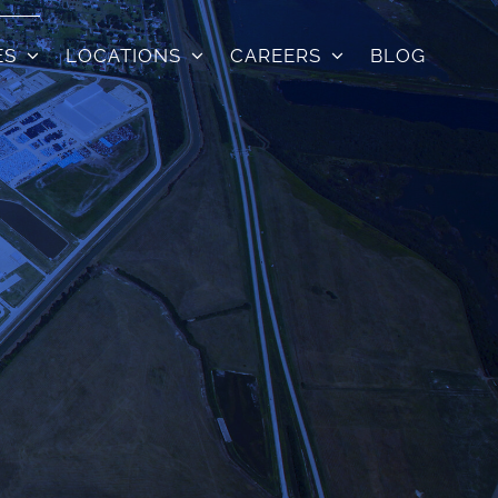
ES
LOCATIONS
CAREERS
BLOG