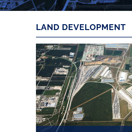
LAND DEVELOPMENT