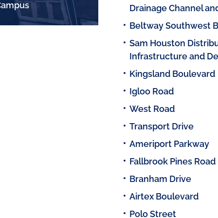
 Campus
Drainage Channel an
Beltway Southwest B
Sam Houston Distribut
Infrastructure and D
Kingsland Boulevard
Igloo Road
West Road
Transport Drive
Ameriport Parkway
Fallbrook Pines Road
Branham Drive
Airtex Boulevard
Polo Street