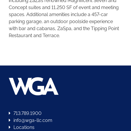
including ZaZa’s renowned Magnificent Seven and
Concept suites and 11,250 SF of event and meeting
spaces. Additional amenities include a 457-car
parking garage, an outdoor poolside experience
with bar and cabanas, ZaSpa, and the Tipping Point
Restaurant and Terrace.
713.789.1900
info@wga-llc.com
Locations