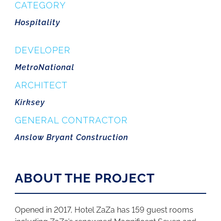
CATEGORY
Hospitality
DEVELOPER
MetroNational
ARCHITECT
Kirksey
GENERAL CONTRACTOR
Anslow Bryant Construction
ABOUT THE PROJECT
Opened in 2017, Hotel ZaZa has 159 guest rooms