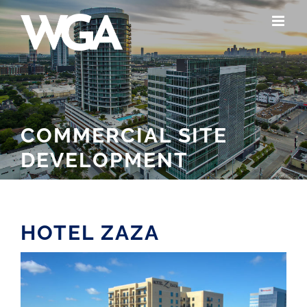
Skip
to
content
COMMERCIAL SITE
DEVELOPMENT
HOTEL ZAZA