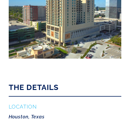
THE DETAILS
LOCATION
Houston, Texas