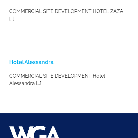
COMMERCIAL SITE DEVELOPMENT HOTEL ZAZA
[...]
Hotel Alessandra
COMMERCIAL SITE DEVELOPMENT Hotel
Alessandra [...]