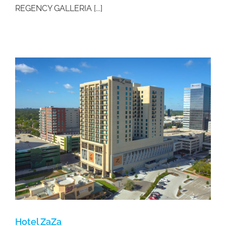
REGENCY GALLERIA [...]
Hotel ZaZa