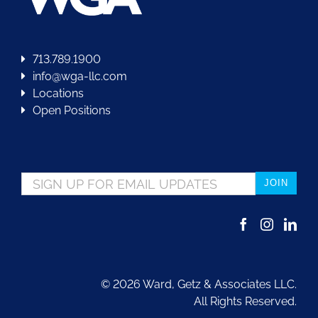
713.789.1900
info@wga-llc.com
Locations
Open Positions
Email
*
©
2026 Ward, Getz & Associates LLC.
All Rights Reserved.