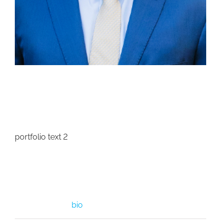
Project Description
portfolio text 2
Project Details
Categories:
bio