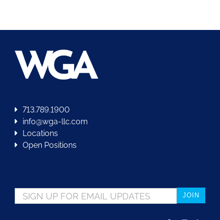
713.789.1900
info@wga-llc.com
Locations
Open Positions
Email
*