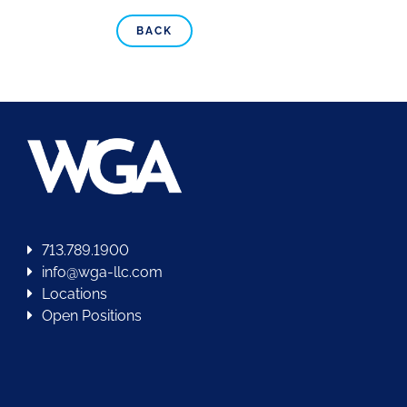
BACK
713.789.1900
info@wga-llc.com
Locations
Open Positions