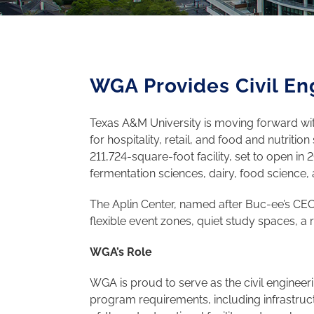
WGA Provides Civil En
Texas A&M University is moving forward with 
for hospitality, retail, and food and nutrit
211,724-square-foot facility, set to open in
fermentation sciences, dairy, food science, a
The Aplin Center, named after Buc-ee’s CEO 
flexible event zones, quiet study spaces, a
WGA’s Role
WGA is proud to serve as the civil engineeri
program requirements, including infrastructu