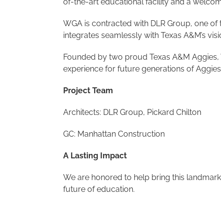
of-the-art educational facility and a welcom
WGA is contracted with DLR Group, one of the
integrates seamlessly with Texas A&M’s visio
Founded by two proud Texas A&M Aggies, WGA
experience for future generations of Aggies
Project Team
Architects: DLR Group, Pickard Chilton
GC: Manhattan Construction
A Lasting Impact
We are honored to help bring this landmark 
future of education.