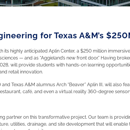
gineering for Texas A&M’s $250
its highly anticipated Aplin Center, a $250 million immersive 
ion sciences — and as “Aggieland’s new front door.” Having bro
 2028, will provide students with hands-on learning opportunit
nd retail innovation.
and Texas A&M alumnus Arch “Beaver” Aplin III, will also feat
 restaurant, café, and even a virtual reality 360-degree senso
ng partner on this transformative project. Our team is providi
re, utilities, drainage, and site development that will enable 