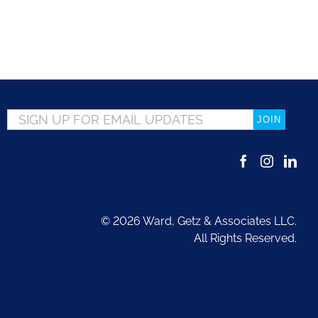
Email
*
©
2026 Ward, Getz & Associates LLC.
All Rights Reserved.