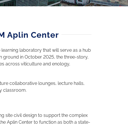
M Aplin Center
learning laboratory that will serve as a hub
ken ground in October 2025, the three-story,
ies across viticulture and enology,
ure collaborative lounges, lecture halls,
ry classroom.
ng site civil design to support the complex
the Aplin Center to function as both a state-