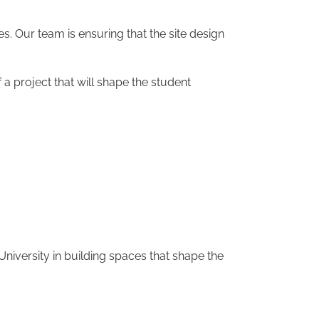
es. Our team is ensuring that the site design
 project that will shape the student
niversity in building spaces that shape the