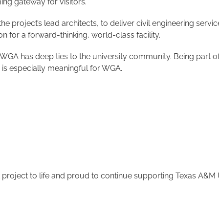
ing gateway for visitors.
 project’s lead architects, to deliver civil engineering servic
n for a forward-thinking, world-class facility.
 has deep ties to the university community. Being part of a
 is especially meaningful for WGA.
project to life and proud to continue supporting Texas A&M U